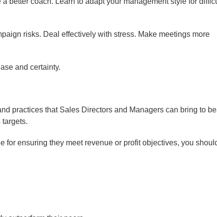
 better coach. Learn to adapt your management style for difficu
aign risks. Deal effectively with stress. Make meetings more
ease and certainty.
and practices that Sales Directors and Managers can bring to be
targets.
le for ensuring they meet revenue or profit objectives, you shoul