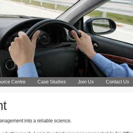
urce Centre
Case Studies
Join Us
Contact Us
nt
management into a reliable science.