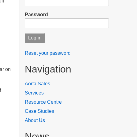
lt
Password
Reset your password
Navigation
ar on
Aorta Sales
d
Services
Resource Centre
Case Studies
About Us
News