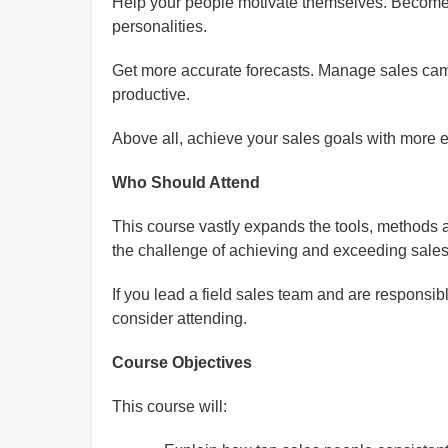
Help your people motivate themselves. Become a
personalities.
Get more accurate forecasts. Manage sales camp
productive.
Above all, achieve your sales goals with more 
Who Should Attend
This course vastly expands the tools, methods 
the challenge of achieving and exceeding sales 
If you lead a field sales team and are responsib
consider attending.
Course Objectives
This course will: