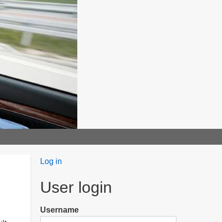
User
Log in
menu
User login
Username