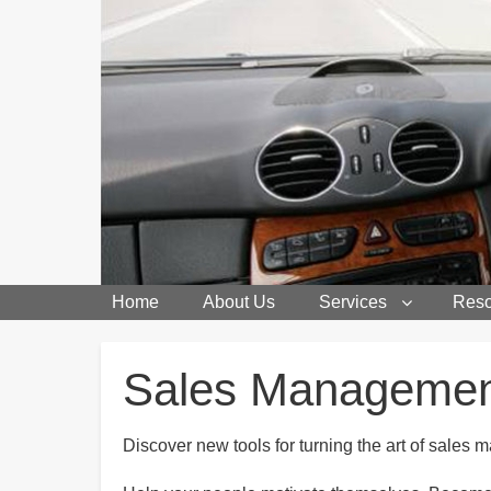
Home
About Us
Services
Reso
Breadcrumbs
Sales Manageme
Discover new tools for turning the art of sales 