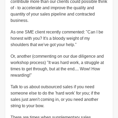
contribute more than our clients could possible think
of - to accelerate and improve the quality and
quantity of your sales pipeline and contracted
business.
As one SME client recently commented: "Can I be
honest with you? It's a bloody weight of my
shoulders that we've got your help."
Or, another (commenting on our due diligence and
workshop process) "It was hard work, a struggle at
times to get through, but at the end.... Wow! How
rewarding!"
Talk to us about outsourced sales if you need
someone else to do the 'hard work' for you; if the
sales just aren't coming in, or you need another
string to your bow.
There are times when supplementary sales