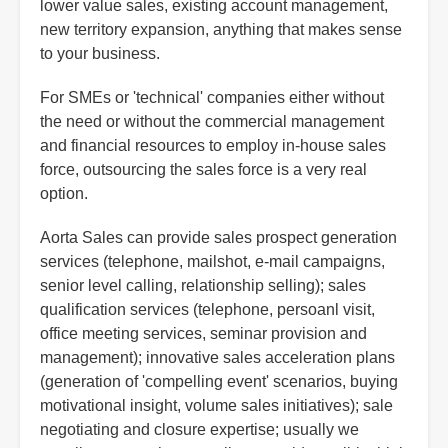
lower value sales, existing account management,
new territory expansion, anything that makes sense
to your business.
For SMEs or 'technical' companies either without
the need or without the commercial management
and financial resources to employ in-house sales
force, outsourcing the sales force is a very real
option.
Aorta Sales can provide sales prospect generation
services (telephone, mailshot, e-mail campaigns,
senior level calling, relationship selling); sales
qualification services (telephone, persoanl visit,
office meeting services, seminar provision and
management); innovative sales acceleration plans
(generation of 'compelling event' scenarios, buying
motivational insight, volume sales initiatives); sale
negotiating and closure expertise; usually we