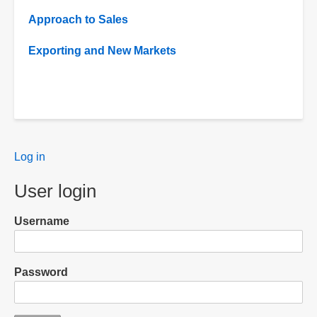
Approach to Sales
Exporting and New Markets
User
Log in
menu
User login
Username
Password