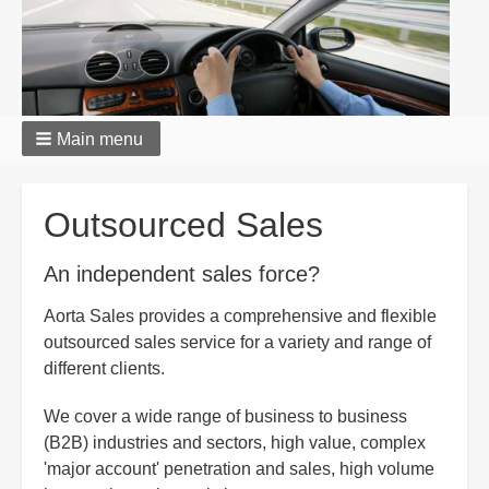
Main menu
Breadcrumbs
Outsourced Sales
An independent sales force?
Aorta Sales provides a comprehensive and flexible
outsourced sales service for a variety and range of
different clients.
We cover a wide range of business to business
(B2B) industries and sectors, high value, complex
'major account' penetration and sales, high volume