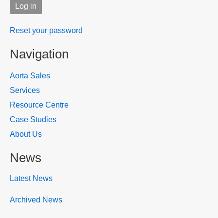
Reset your password
Navigation
Aorta Sales
Services
Resource Centre
Case Studies
About Us
News
Latest News
Archived News