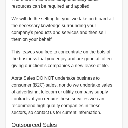
resources can be required and applied.
We will do the selling for you, we take on bioard all
the necessary knwledge surrounding your
company's products and services and then sell
them on your behalf.
This leaves you free to concentrate on the bots of
the business that you enjoy and are good at, often
giving our client's companies a new lease of life.
Aorta Sales DO NOT undertake business to
consumer (B2C) sales, nor do we undertake sales
of advertising, telecom or utility company supply
contracts. if you require these services we can
recommend high quality companies in these
sectors, so contact us for current information.
Outsourced Sales