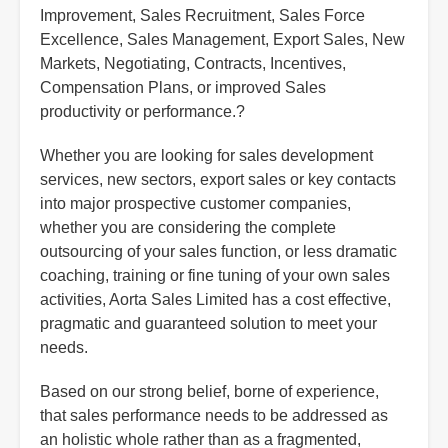
Improvement, Sales Recruitment, Sales Force
Excellence, Sales Management, Export Sales, New
Markets, Negotiating, Contracts, Incentives,
Compensation Plans, or improved Sales
productivity or performance.?
Whether you are looking for sales development
services, new sectors, export sales or key contacts
into major prospective customer companies,
whether you are considering the complete
outsourcing of your sales function, or less dramatic
coaching, training or fine tuning of your own sales
activities, Aorta Sales Limited has a cost effective,
pragmatic and guaranteed solution to meet your
needs.
Based on our strong belief, borne of experience,
that sales performance needs to be addressed as
an holistic whole rather than as a fragmented,