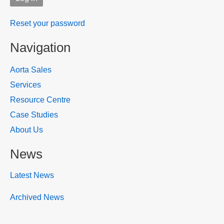
Reset your password
Navigation
Aorta Sales
Services
Resource Centre
Case Studies
About Us
News
Latest News
Archived News