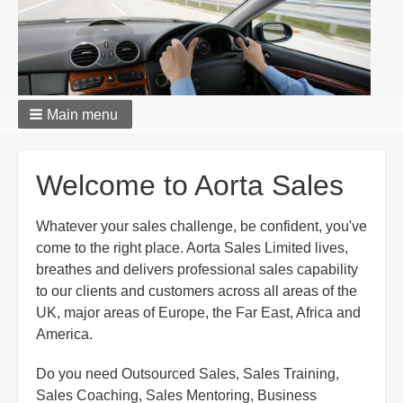
Main menu
Welcome to Aorta Sales
Whatever your sales challenge, be confident, you've
come to the right place. Aorta Sales Limited lives,
breathes and delivers professional sales capability
to our clients and customers across all areas of the
UK, major areas of Europe, the Far East, Africa and
America.
Do you need Outsourced Sales, Sales Training,
Sales Coaching, Sales Mentoring, Business