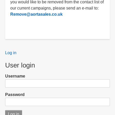
you would like to be removed from the contact list of
our current campaigns, please send an e-mail to:
Remove@aortasales.co.uk
User
Log in
menu
User login
Username
Password