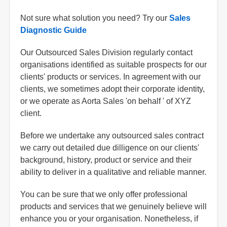
Not sure what solution you need? Try our
Sales
Diagnostic Guide
Our Outsourced Sales Division regularly contact
organisations identified as suitable prospects for our
clients' products or services. In agreement with our
clients, we sometimes adopt their corporate identity,
or we operate as Aorta Sales 'on behalf ' of XYZ
client.
Before we undertake any outsourced sales contract
we carry out detailed due dilligence on our clients'
background, history, product or service and their
ability to deliver in a qualitative and reliable manner.
You can be sure that we only offer professional
products and services that we genuinely believe will
enhance you or your organisation. Nonetheless, if