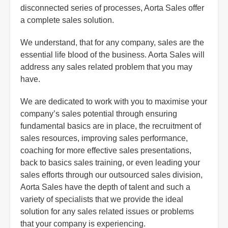
disconnected series of processes, Aorta Sales offer
a complete sales solution.
We understand, that for any company, sales are the
essential life blood of the business. Aorta Sales will
address any sales related problem that you may
have.
We are dedicated to work with you to maximise your
company’s sales potential through ensuring
fundamental basics are in place, the recruitment of
sales resources, improving sales performance,
coaching for more effective sales presentations,
back to basics sales training, or even leading your
sales efforts through our outsourced sales division,
Aorta Sales have the depth of talent and such a
variety of specialists that we provide the ideal
solution for any sales related issues or problems
that your company is experiencing.